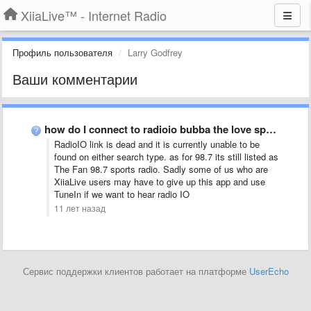
XiiaLive™ - Internet Radio
Профиль пользователя
Larry Godfrey
Ваши комментарии
how do I connect to radioio bubba the love sponge …
RadioIO link is dead and it is currently unable to be
found on either search type. as for 98.7 its still listed as
The Fan 98.7 sports radio. Sadly some of us who are
XiiaLive users may have to give up this app and use
TuneIn if we want to hear radio IO
11 лет назад
Сервис поддержки клиентов работает на платформе
UserEcho