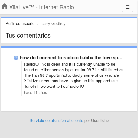
XiiaLive™ - Internet Radio
Perfil de usuario
Larry Godfrey
Tus comentarios
how do I connect to radioio bubba the love sponge …
RadioIO link is dead and it is currently unable to be
found on either search type. as for 98.7 its still listed as
The Fan 98.7 sports radio. Sadly some of us who are
XiiaLive users may have to give up this app and use
TuneIn if we want to hear radio IO
hace 11 años
Servicio de atención al cliente
por UserEcho