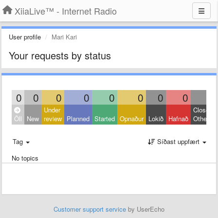
XiiaLive™ - Internet Radio
User profile
Mari Kari
Your requests by status
0
0
0
0
0
0
0
0
0
Under
Closed:
Öll
New
review
Planned
Started
Opnaður
Lokið
Hafnað
Other
Tag
Síðast uppfært
No topics
Customer support service
by UserEcho