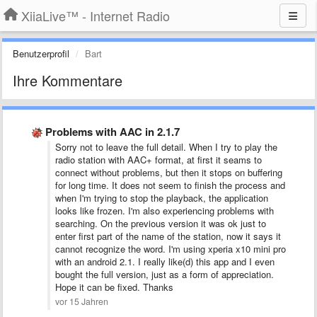
XiiaLive™ - Internet Radio
Benutzerprofil
Bart
Ihre Kommentare
Problems with AAC in 2.1.7
Sorry not to leave the full detail. When I try to play the
radio station with AAC+ format, at first it seams to
connect without problems, but then it stops on buffering
for long time. It does not seem to finish the process and
when I'm trying to stop the playback, the application
looks like frozen. I'm also experiencing problems with
searching. On the previous version it was ok just to
enter first part of the name of the station, now it says it
cannot recognize the word. I'm using xperia x10 mini pro
with an android 2.1. I really like(d) this app and I even
bought the full version, just as a form of appreciation.
Hope it can be fixed. Thanks
vor 15 Jahren