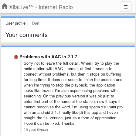
XiiaLive™ - Internet Radio
User profile
Bart
Your comments
Problems with AAC in 2.1.7
Sorry not to leave the full detail. When I try to play the
radio station with AAC+ format, at first it seams to
connect without problems, but then it stops on buffering
for long time. It does not seem to finish the process and
when I'm trying to stop the playback, the application
looks like frozen. I'm also experiencing problems with
searching. On the previous version it was ok just to
enter first part of the name of the station, now it says it
cannot recognize the word. I'm using xperia x10 mini pro
with an android 2.1. I really like(d) this app and I even
bought the full version, just as a form of appreciation.
Hope it can be fixed. Thanks
15 year бұрын