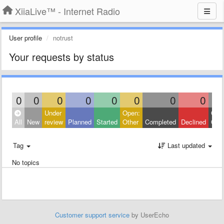
XiiaLive™ - Internet Radio
User profile
notrust
Your requests by status
0
0
0
0
0
0
0
0
Under
Open:
Clos
All
New
review
Planned
Started
Other
Completed
Declined
Othe
Tag
Last updated
No topics
Customer support service
by UserEcho