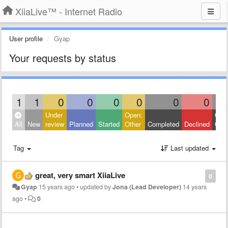
XiiaLive™ - Internet Radio
User profile
Gyap
Your requests by status
1
1
0
0
0
0
0
0
Under
Open:
Clos
All
New
review
Planned
Started
Other
Completed
Declined
Othe
Tag
Last updated
great, very smart XiiaLive
0
Gyap
15 years ago
•
updated by
Jona (Lead Developer)
14 years
ago
•
0