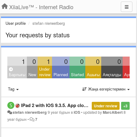
XiiaLive™ - Internet Radio
User profile
stefan nierwetberg
Your requests by status
1
0
1
0
0
0
0
Under
Барлығы
New
review
Planned
Started
Ашығы
Аяқталды
Ауытқ
Tag
Жаңа өзгерістермен
IPad 2 with IOS 9.3.5. App closes after selecting station
Under review
+3
stefan nierwetberg
9 year бұрын
в
iOS
•
updated by
MarcAlbert
8
year бұрын
•
7