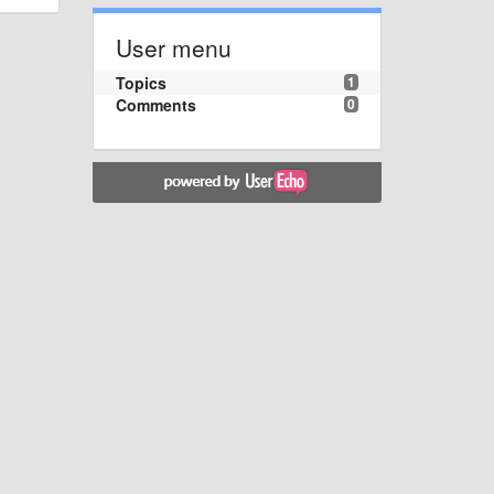
User menu
Topics
1
Comments
0