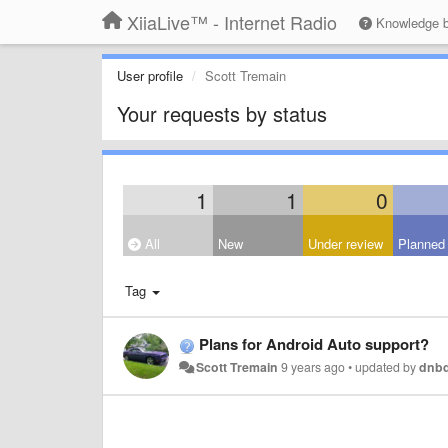
XiiaLive™ - Internet Radio
Knowledge 
User profile
Scott Tremain
Your requests by status
1
1
0
All
New
Under review
Planned
Tag
Plans for Android Auto support?
Scott Tremain
9 years ago
•
updated by
dnb