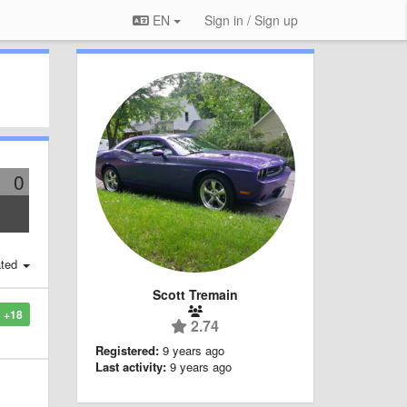
EN
Sign in / Sign up
0
ted
Scott Tremain
+18
2.74
Registered:
9 years ago
Last activity:
9 years ago