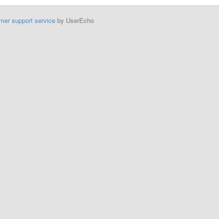
mer support service
by UserEcho