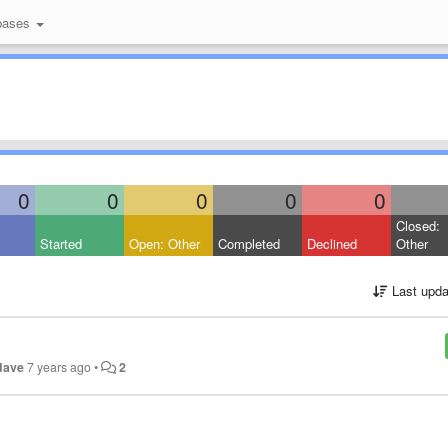
bases
0
0
0
0
0
Closed:
Started
Open: Other
Completed
Declined
Other
Last upda
dave
7 years ago
•
2