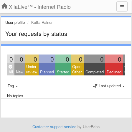
XiiaLive™ - Internet Radio
User profile
Kotta Rainen
Your requests by status
0
0
0
0
0
0
0
0
Under
Open:
Clos
All
New
review
Planned
Started
Other
Completed
Declined
Othe
Tag
Last updated
No topics
Customer support service
by UserEcho