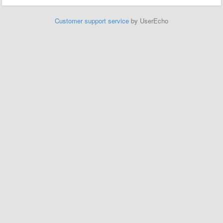
Customer support service
by UserEcho