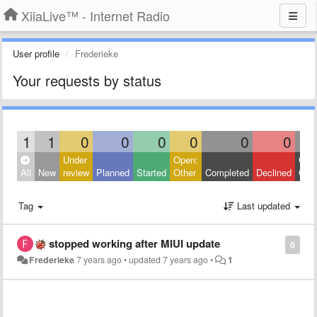
XiiaLive™ - Internet Radio
User profile
Frederieke
Your requests by status
1
1
0
0
0
0
0
0
Under
Open:
Clos
All
New
review
Planned
Started
Other
Completed
Declined
Othe
Tag
Last updated
stopped working after MIUI update
0
Frederieke
7 years ago
•
updated
7 years ago
•
1