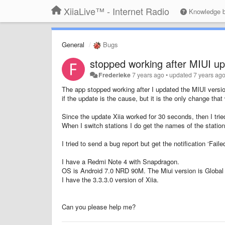
XiiaLive™ - Internet Radio
Knowledge 
General
Bugs
stopped working after MIUI u
Frederieke
7 years ago
•
updated
7 years ag
The app stopped working after I updated the MIUI versi
if the update is the cause, but it is the only change th
Since the update Xiia worked for 30 seconds, then I tried
When I switch stations I do get the names of the stati
I tried to send a bug report but get the notification ‘Fail
I have a Redmi Note 4 with Snapdragon.
OS is Android 7.0 NRD 90M. The Miui version is Global 
I have the 3.3.3.0 version of Xiia.
Can you please help me?