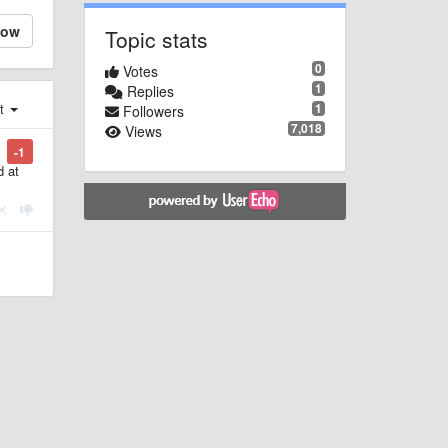
low
Topic stats
0
Votes
1
Replies
1
st
Followers
7,018
Views
-1
d at