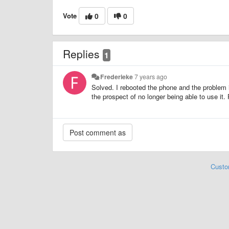
Vote
0
0
Replies
1
Frederieke
7 years ago
Solved. I rebooted the phone and the problem is 
the prospect of no longer being able to use it
Custo