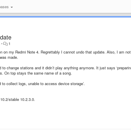
bases
pdate
o
•
1
on on my Redmi Note 4. Regrettably I cannot undo that update. Also, I am not
at was made.
 to change stations and it didn’t play anything anymore. It just says ‘preparin
ons. On top stays the same name of a song.
ed to collect logs, unable to access device storage’.
10.2/stable 10.2.3.0.