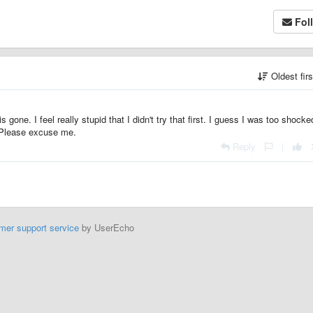
Fol
Oldest fir
gone. I feel really stupid that I didn't try that first. I guess I was too shocke
. Please excuse me.
Reply
|
mer support service
by UserEcho