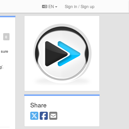
EN
Sign in / Sign up
0
 sure
g’.
Share