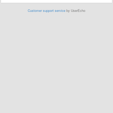
Customer support service
by UserEcho