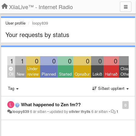
XiiaLive™ - Internet Radio
User profile
loopy839
Your requests by status
1
1
0
0
0
0
0
0
0
Under
Closed:
Öll
New
review
Planned
Started
Opnaður
Lokið
Hafnað
Other
Tag
Síðast uppfært
What happened to Zen fm??
0
loopy839
6 ár síðan
•
updated by
olivier thylis
6 ár síðan
•
1