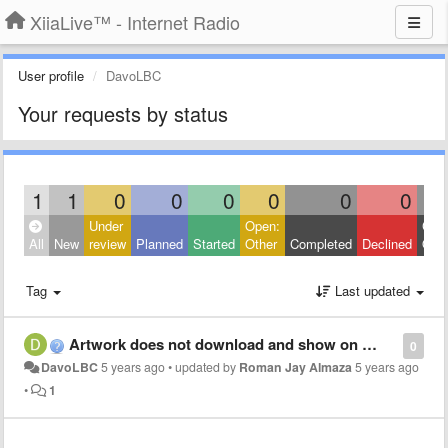
XiiaLive™ - Internet Radio
User profile
DavoLBC
Your requests by status
1
1
0
0
0
0
0
0
Under
Open:
Clos
All
New
review
Planned
Started
Other
Completed
Declined
Othe
Tag
Last updated
Artwork does not download and show on player
0
DavoLBC
5 years ago
•
updated by
Roman Jay Almaza
5 years ago
•
1