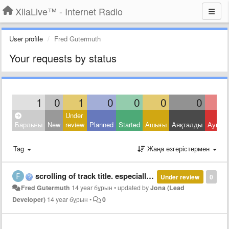
XiiaLive™ - Internet Radio
User profile
Fred Gutermuth
Your requests by status
1
0
1
0
0
0
0
Under
Барлығы
New
review
Planned
Started
Ашығы
Аяқталды
Ауытқ
Tag
Жаңа өзгерістермен
scrolling of track title. especially in landscape mode.
Under review
0
Fred Gutermuth
14 year бұрын
•
updated by
Jona (Lead
Developer)
14 year бұрын
•
0