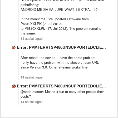
prebuffering:
ANDROID MEDIA FAILURE.WHAT 1 EXTRA.-110
In the meantime, I've updated Firmware from
P6810XXLP
K
(2. Jul 2012)
to P6810XXLP
L
(17. Jul 2012). The problem remains
the same.
14 aastat tagasi
Error: PVMFERRTSP480UNSUPPORTEDCLIENT
After reboot the device, I have the same problem.
I only have the problem with the above stream URL
since Version 3.0. Other streams works fine.
14 aastat tagasi
Error: PVMFERRTSP480UNSUPPORTEDCLIENT
@saab master: Makes it fun to copy other people their
posts?
14 aastat tagasi