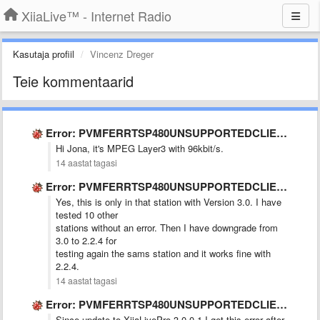
XiiaLive™ - Internet Radio
Kasutaja profiil
Vincenz Dreger
Teie kommentaarid
Error: PVMFERRTSP480UNSUPPORTEDCLIENT
Hi Jona, it's MPEG Layer3 with 96kbit/s.
14 aastat tagasi
Error: PVMFERRTSP480UNSUPPORTEDCLIENT
Yes, this is only in that station with Version 3.0. I have
tested 10 other
stations without an error. Then I have downgrade from
3.0 to 2.2.4 for
testing again the sams station and it works fine with
2.2.4.
14 aastat tagasi
Error: PVMFERRTSP480UNSUPPORTEDCLIENT
Since update to XiiaLivePro 3.0.0.1 I get this error after