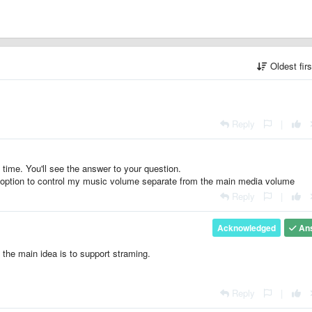
Oldest fir
Reply
|
 time. You'll see the answer to your question.
e option to control my music volume separate from the main media volume
Reply
|
Acknowledged
An
 the main idea is to support straming.
Reply
|