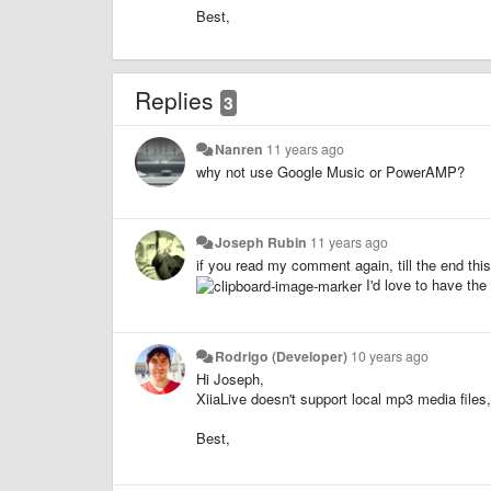
Best,
Replies
3
Nanren
11 years ago
why not use Google Music or PowerAMP?
Joseph Rubin
11 years ago
if you read my comment again, till the end this
I'd love to have th
Rodrigo (Developer)
10 years ago
Hi Joseph,
XiiaLive doesn't support local mp3 media files,
Best,