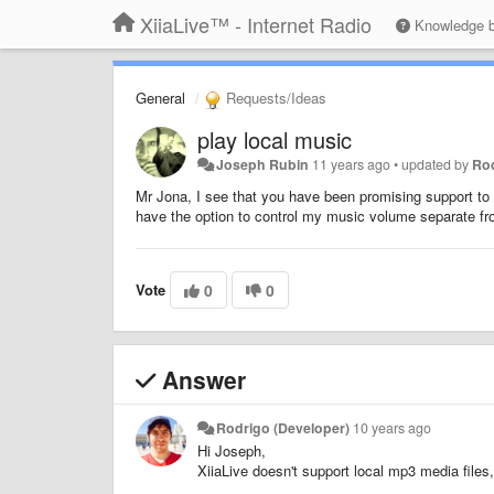
XiiaLive™ - Internet Radio
Knowledge 
General
Requests/Ideas
play local music
Joseph Rubin
11 years ago
•
updated by
Rod
Mr Jona, I see that you have been promising support to pl
have the option to control my music volume separate f
Vote
0
0
Answer
Rodrigo (Developer)
10 years ago
Hi Joseph,
XiiaLive doesn't support local mp3 media files,