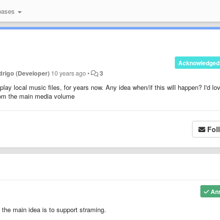
bases
Acknowledged
rigo (Developer)
10 years ago
•
3
ay local music files, for years now. Any idea when/if this will happen? I'd lo
rom the main media volume
Fol
An
 the main idea is to support straming.