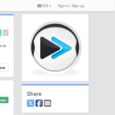
EN
Sign in / Sign up
0
ve to
low
Share
swer