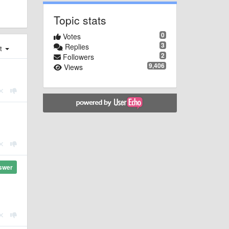
Topic stats
0
Votes
3
Replies
st
2
Followers
9,406
Views
swer