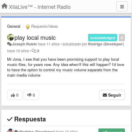
XiiaLive™ - Internet Radio
General
Requests/Ideas
play local music
Acknowledged
0
Joseph Rubin
hace 11 años
•
actualizado por
Rodrigo (Developer)
hace 10 años
•
3
Mr Jona, I see that you have been promising support to play local
music files, for years now. Any idea when/if this will happen? I'd love
to have the option to control my music volume separate from the
main media volume
0
0
Seguir
Respuesta
Rodrigo (Developer)
hace 10 años