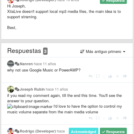
Respuesta
Hi Joseph,
XiiaLive doesn't support local mp3 media files, the main idea is to
support straming.
Best,
Respuestas
3
Más antiguo primero
Nanren
hace 11 años
why not use Google Music or PowerAMP?
|
Joseph Rubin
hace 11 años
if you read my comment again, till the end this time. You'll see the
answer to your question.
I'd love to have the option to control my
music volume separate from the main media volume
|
Rodrigo (Developer)
hace
Acknowledged
Respuesta