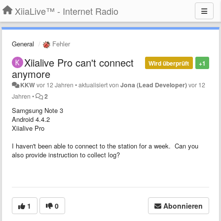
XiiaLive™ - Internet Radio
General
Fehler
Xiialive Pro can't connect
Wird überprüft
+1
anymore
KKW
vor 12 Jahren
•
aktualisiert von
Jona (Lead Developer)
vor 12
Jahren
•
2
Samgsung Note 3
Android 4.4.2
Xiialive Pro
I haven't been able to connect to the station for a week. Can you
also provide instruction to collect log?
1
0
Abonnieren