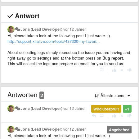
Antwort
Jona (Lead Developer)
vor 12 Jahren
Hi, please take a look at the following post I just wrote. :)
http://support.xiialive.com/topic/437320-my-favori...
About collecting logs simply reproduce the issue you are having and
right away go to settings and at the bottom press on
Bug report
.
This will collect the logs and prepare an email for you to send us.
|
Antworten
2
Älteste zuerst
Jona (Lead Developer)
vor 12 Jahren
Wird überprüft
+1
|
Jona (Lead Developer)
vor 12 Jahren
Angehefted
Hi, please take a look at the following post I just wrote. :)