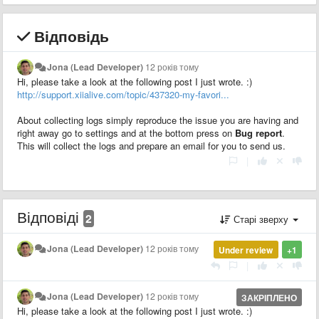
Відповідь
Jona (Lead Developer)
12 років тому
Hi, please take a look at the following post I just wrote. :)
http://support.xiialive.com/topic/437320-my-favori...
About collecting logs simply reproduce the issue you are having and
right away go to settings and at the bottom press on
Bug report
.
This will collect the logs and prepare an email for you to send us.
|
Відповіді
2
Старі зверху
Jona (Lead Developer)
12 років тому
Under review
+1
|
Jona (Lead Developer)
12 років тому
ЗАКРІПЛЕНО
Hi, please take a look at the following post I just wrote. :)