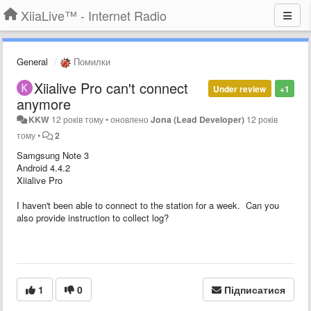
XiiaLive™ - Internet Radio
General
Помилки
Xiialive Pro can't connect
Under review
+1
anymore
KKW
12 років тому
•
оновлено
Jona (Lead Developer)
12 років
тому
•
2
Samgsung Note 3
Android 4.4.2
Xiialive Pro
I haven't been able to connect to the station for a week. Can you
also provide instruction to collect log?
1
0
Підписатися