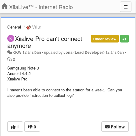
XiiaLive™ - Internet Radio
General
Villur
Xiialive Pro can't connect
Under review
+1
anymore
KKW
12 ár síðan
•
updated by
Jona (Lead Developer)
12 ár síðan
•
2
Samgsung Note 3
Android 4.4.2
Xiialive Pro
I haven't been able to connect to the station for a week. Can you
also provide instruction to collect log?
1
0
Follow