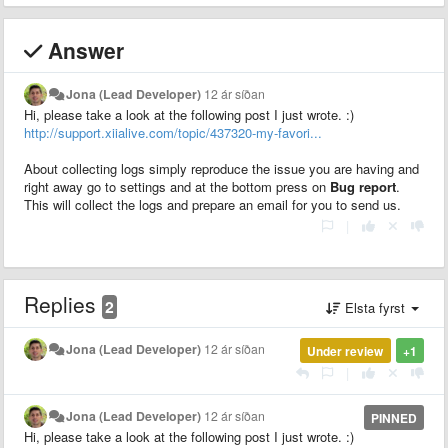
Answer
Jona (Lead Developer)
12 ár síðan
Hi, please take a look at the following post I just wrote. :)
http://support.xiialive.com/topic/437320-my-favori...
About collecting logs simply reproduce the issue you are having and
right away go to settings and at the bottom press on
Bug report
.
This will collect the logs and prepare an email for you to send us.
|
Replies
2
Elsta fyrst
Jona (Lead Developer)
12 ár síðan
Under review
+1
|
Jona (Lead Developer)
12 ár síðan
PINNED
Hi, please take a look at the following post I just wrote. :)