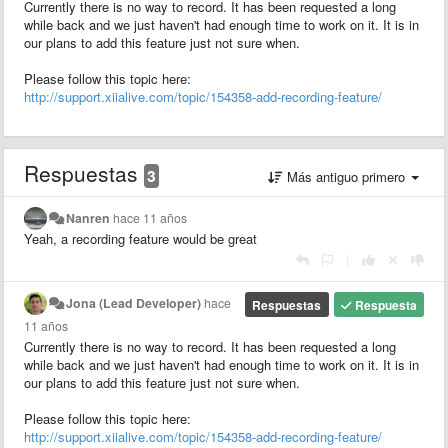
Currently there is no way to record. It has been requested a long
while back and we just haven't had enough time to work on it. It is in
our plans to add this feature just not sure when.
Please follow this topic here:
http://support.xiialive.com/topic/154358-add-recording-feature/
Respuestas
3
Más antiguo primero
Nanren
hace 11 años
Yeah, a recording feature would be great
|
Jona (Lead Developer)
hace
Respuestas
Respuesta
11 años
Currently there is no way to record. It has been requested a long
while back and we just haven't had enough time to work on it. It is in
our plans to add this feature just not sure when.
Please follow this topic here:
http://support.xiialive.com/topic/154358-add-recording-feature/