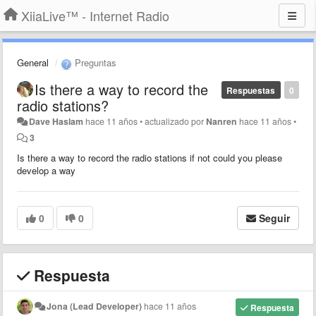
XiiaLive™ - Internet Radio
General
Preguntas
Is there a way to record the
Respuestas
0
radio stations?
Dave Haslam
hace 11 años
•
actualizado por
Nanren
hace 11 años
•
3
Is there a way to record the radio stations if not could you please
develop a way
0
0
Seguir
Respuesta
Jona (Lead Developer)
hace 11 años
Respuesta