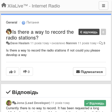
XiiaLive™ - Internet Radio
General
Питання
Is there a way to record the
Є відповідь
0
radio stations?
Dave Haslam
11 років тому
•
оновлено
Nanren
11 років тому
•
3
Is there a way to record the radio stations if not could you please
develop a way
0
0
Підписатися
Відповідь
Jona (Lead Developer)
11 років тому
Відповідь
Currently there is no way to record. It has been requested a long