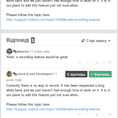
while back and we just haven't had enough time to work on it. It is in
our plans to add this feature just not sure when.
Please follow this topic here:
http://support.xiialive.com/topic/154358-add-recording-feature/
Відповіді
3
Старі зверху
Nanren
11 років тому
Yeah, a recording feature would be great
|
Jona (Lead Developer)
11
Є відповідь
Відповідь
років тому
Currently there is no way to record. It has been requested a long
while back and we just haven't had enough time to work on it. It is in
our plans to add this feature just not sure when.
Please follow this topic here:
http://support.xiialive.com/topic/154358-add-recording-feature/
|