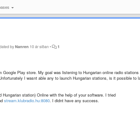
bases
dated by
Nanren
10 ár síðan
•
1
m Google Play store. My goal was listening to Hungarian online radio stations
ortunately I wasnt able any to launch Hungarian stations, is it possible to 
d Hungarian station) Online with the help of your software. I tried
and
stream.klubradio.hu:8080
. I didnt have any success.