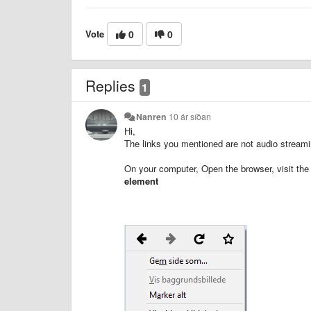
Vote
0
0
Replies
1
Nanren
10 ár síðan
Hi,
The links you mentioned are not audio streaming
On your computer, Open the browser, visit the 
element