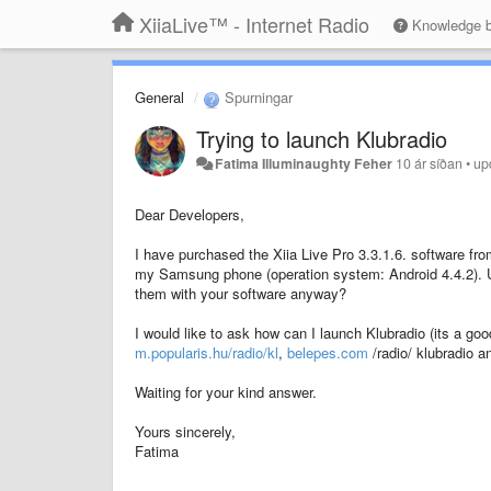
XiiaLive™ - Internet Radio
Knowledge 
General
Spurningar
Trying to launch Klubradio
Fatima Illuminaughty Feher
10 ár síðan
•
up
Dear Developers,
I have purchased the Xiia Live Pro 3.3.1.6. software fro
my Samsung phone (operation system: Android 4.4.2). Unf
them with your software anyway?
I would like to ask how can I launch Klubradio (its a goo
m.popularis.hu/radio/kl
,
belepes.com
/radio/ klubradio 
Waiting for your kind answer.
Yours sincerely,
Fatima