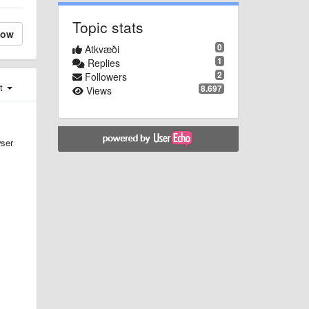
Topic stats
low
0
Atkvæði
1
Replies
2
Followers
st
8.697
Views
wser