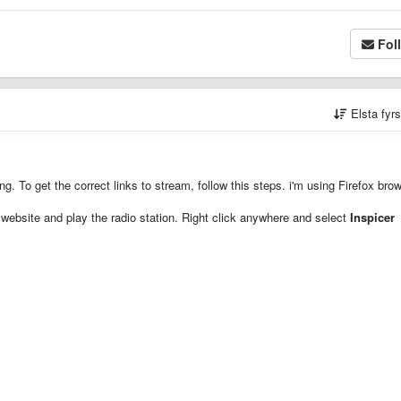
Fol
Elsta fyr
. To get the correct links to stream, follow this steps. i'm using Firefox bro
website and play the radio station. Right click anywhere and select
Inspicer