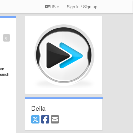
IS
Sign in / Sign up
0
 on
launch
Deila