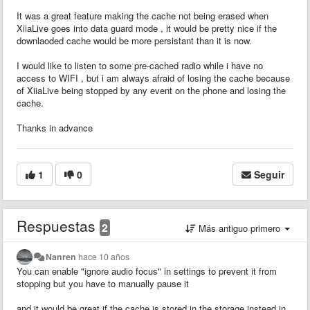
It was a great feature making the cache not being erased when
XiiaLive goes into data guard mode , it would be pretty nice if the
downlaoded cache would be more persistant than it is now.
I would like to listen to some pre-cached radio while i have no
access to WIFI , but i am always afraid of losing the cache because
of XiiaLive being stopped by any event on the phone and losing the
cache.
Thanks in advance
1
0
Seguir
Respuestas
2
Más antiguo primero
Nanren
hace 10 años
You can enable "ignore audio focus" in settings to prevent it from
stopping but you have to manually pause it
and it would be great if the cache is stored in the storage instead in