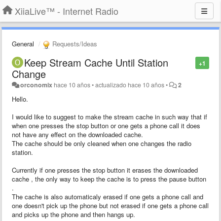
XiiaLive™ - Internet Radio
General
Requests/Ideas
Keep Stream Cache Until Station
+1
Change
orconomix
hace 10 años
•
actualizado
hace 10 años
•
2
Hello.
I would like to suggest to make the stream cache in such way that if
when one presses the stop button or one gets a phone call it does
not have any effect on the downloaded cache.
The cache should be only cleaned when one changes the radio
station.
Currently if one presses the stop button it erases the downloaded
cache , the only way to keep the cache is to press the pause button
.
The cache is also automaticaly erased if one gets a phone call and
one doesn't pick up the phone but not erased if one gets a phone call
and picks up the phone and then hangs up.