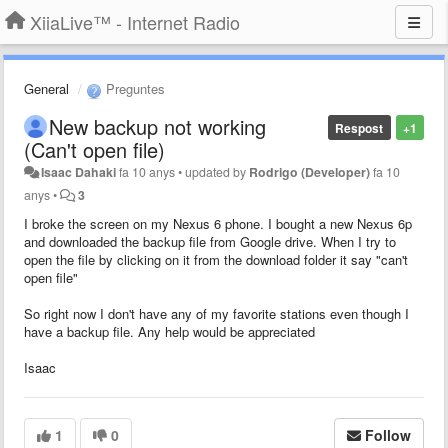
XiiaLive™ - Internet Radio
General
Preguntes
New backup not working
Respost
+1
(Can't open file)
Isaac Dahaki
fa 10 anys
•
updated by
Rodrigo (Developer)
fa 10
anys
•
3
I broke the screen on my Nexus 6 phone. I bought a new Nexus 6p
and downloaded the backup file from Google drive. When I try to
open the file by clicking on it from the download folder it say "can't
open file"
So right now I don't have any of my favorite stations even though I
have a backup file. Any help would be appreciated
Isaac
1
0
Follow