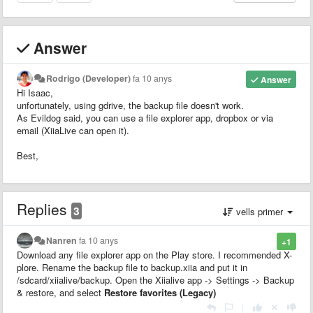
Answer
Rodrigo (Developer)
fa 10 anys
Answer
Hi Isaac,
unfortunately, using gdrive, the backup file doesn't work.
As Evildog said, you can use a file explorer app, dropbox or via
email (XiiaLive can open it).
Best,
Replies
3
vells primer
Nanren
fa 10 anys
+1
Download any file explorer app on the Play store. I recommended X-
plore. Rename the backup file to backup.xiia and put it in
/sdcard/xiialive/backup. Open the Xiialive app -> Settings -> Backup
& restore, and select
Restore favorites (Legacy)
|