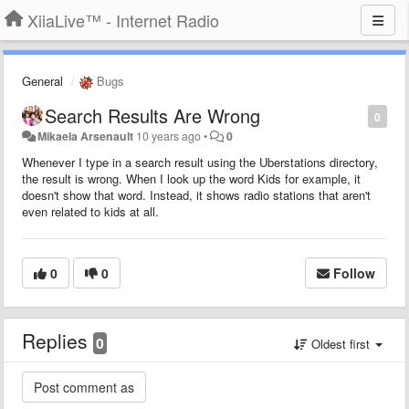
XiiaLive™ - Internet Radio
General
Bugs
Search Results Are Wrong
0
Mikaela Arsenault
10 years ago
•
0
Whenever I type in a search result using the Uberstations directory,
the result is wrong. When I look up the word Kids for example, it
doesn't show that word. Instead, it shows radio stations that aren't
even related to kids at all.
0
0
Follow
Replies
0
Oldest first