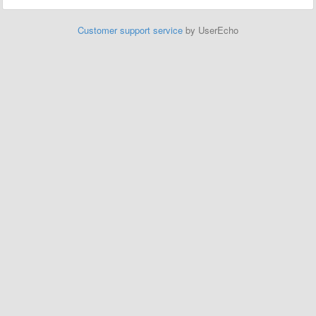
Customer support service
by UserEcho