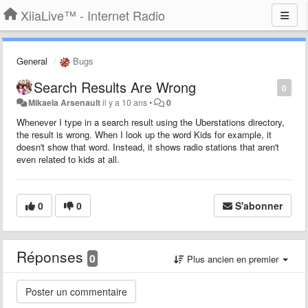
XiiaLive™ - Internet Radio
General
Bugs
Search Results Are Wrong
0
Mikaela Arsenault
il y a 10 ans
•
0
Whenever I type in a search result using the Uberstations directory,
the result is wrong. When I look up the word Kids for example, it
doesn't show that word. Instead, it shows radio stations that aren't
even related to kids at all.
0
0
S'abonner
Réponses
0
Plus ancien en premier