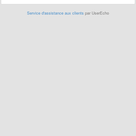
Service d'assistance aux clients
par UserEcho