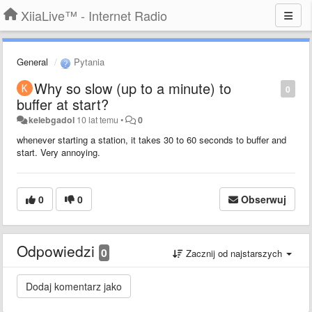
XiiaLive™ - Internet Radio
General
Pytania
Why so slow (up to a minute) to
0
buffer at start?
kelebgadol
10 lat temu
•
0
whenever starting a station, it takes 30 to 60 seconds to buffer and
start. Very annoying.
0
0
Obserwuj
Odpowiedzi
0
Zacznij od najstarszych