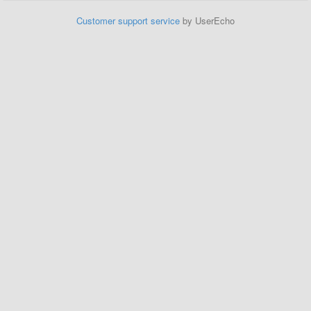
Customer support service
by UserEcho