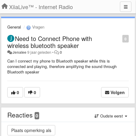
XiiaLive™ - Internet Radio
General
Vragen
Need to Connect Phone with
0
wireless bluetooth speaker
Jenalee
9 jaar geleden
•
0
Can I connect my phone to Bluetooth speaker while this is
connected and playing, therefore amplifying the sound through
Bluetooth speaker
0
0
Volgen
Reacties
0
Oudste eerst