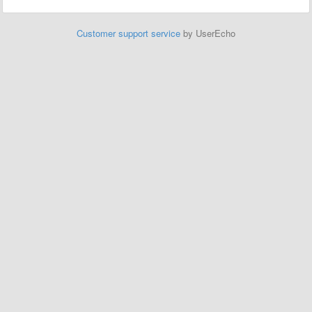
Customer support service
by UserEcho