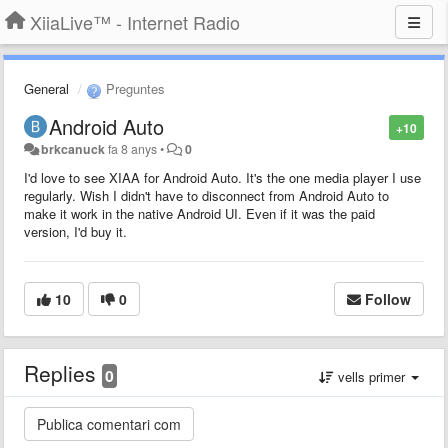
XiiaLive™ - Internet Radio
General
Preguntes
Android Auto
+10
brkcanuck
fa 8 anys
•
0
I'd love to see XIAA for Android Auto. It's the one media player I use
regularly. Wish I didn't have to disconnect from Android Auto to
make it work in the native Android UI. Even if it was the paid
version, I'd buy it.
10
0
Follow
Replies
0
vells primer