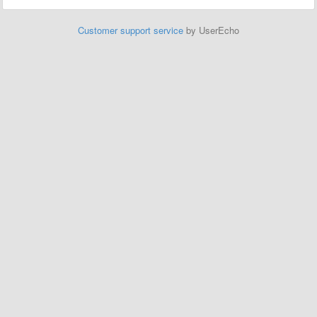
Customer support service
by UserEcho