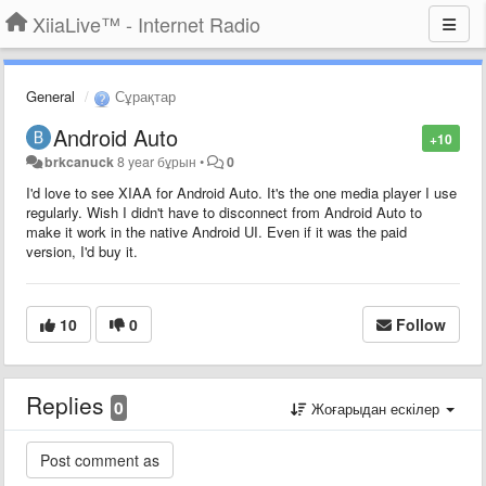
XiiaLive™ - Internet Radio
General
Сұрақтар
Android Auto
+10
brkcanuck
8 year бұрын
•
0
I'd love to see XIAA for Android Auto. It's the one media player I use
regularly. Wish I didn't have to disconnect from Android Auto to
make it work in the native Android UI. Even if it was the paid
version, I'd buy it.
10
0
Follow
Replies
0
Жоғарыдан ескілер