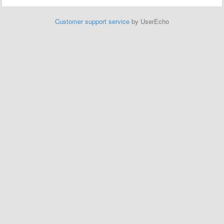
Customer support service
by UserEcho