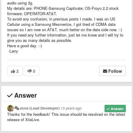
audio using 3g.
My details are: PHONE-Samsung Captivate; OS-Froyo 2.2 stock
firmware; OPERATOR-AT&T.
To avoid any confusion, in previous posts I made, I was on US
Cellular using a Samsung Mesmerize, I got tired of CDMA data
issues so I am now on AT&T, much better on the data side now. :-)
If you need any further information, just let me know and I will try to
give you as many details as possible.
Have a good day. :-)
-Larry
2
0
Follow
Answer
Jona (Lead Developer)
13 years ago
Answer
Thanks for the feedback! This issue should be resolved on the latest
release of XiiaLive.