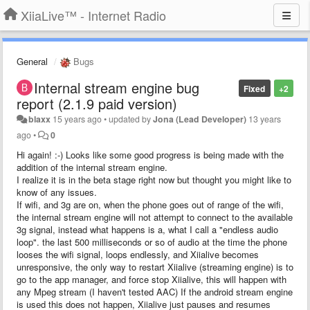
XiiaLive™ - Internet Radio
General
Bugs
Internal stream engine bug
Fixed
+2
report (2.1.9 paid version)
blaxx
15 years ago
•
updated by
Jona (Lead Developer)
13 years
ago
•
0
Hi again! :-) Looks like some good progress is being made with the
addition of the internal stream engine.
I realize it is in the beta stage right now but thought you might like to
know of any issues.
If wifi, and 3g are on, when the phone goes out of range of the wifi,
the internal stream engine will not attempt to connect to the available
3g signal, instead what happens is a, what I call a "endless audio
loop". the last 500 milliseconds or so of audio at the time the phone
looses the wifi signal, loops endlessly, and Xiialive becomes
unresponsive, the only way to restart Xiialive (streaming engine) is to
go to the app manager, and force stop Xiialive, this will happen with
any Mpeg stream (I haven't tested AAC) If the android stream engine
is used this does not happen, Xiialive just pauses and resumes