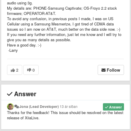
audio using 3g.
My details are: PHONE-Samsung Captivate; OS-Froyo 2.2 stock
firmware; OPERATOR-AT&T.
To avoid any confusion, in previous posts I made, I was on US
Cellular using a Samsung Mesmerize, I got tired of CDMA data
issues so I am now on AT&T, much better on the data side now. :-)
If you need any further information, just let me know and I will try to
give you as many details as possible.
Have a good day. :-)
-Larry
2
0
Follow
Answer
Jona (Lead Developer)
13 ár síðan
Answer
Thanks for the feedback! This issue should be resolved on the latest
release of XiiaLive.