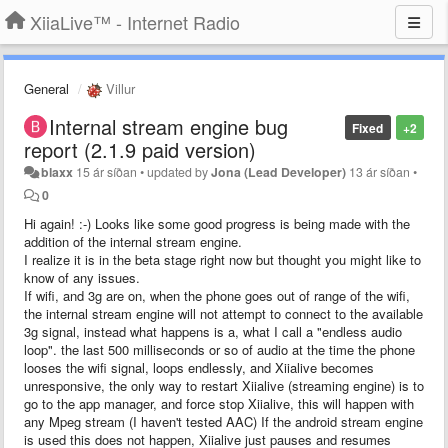
XiiaLive™ - Internet Radio
General
Villur
Internal stream engine bug
Fixed
+2
report (2.1.9 paid version)
blaxx
15 ár síðan
•
updated by
Jona (Lead Developer)
13 ár síðan
•
0
Hi again! :-) Looks like some good progress is being made with the
addition of the internal stream engine.
I realize it is in the beta stage right now but thought you might like to
know of any issues.
If wifi, and 3g are on, when the phone goes out of range of the wifi,
the internal stream engine will not attempt to connect to the available
3g signal, instead what happens is a, what I call a "endless audio
loop". the last 500 milliseconds or so of audio at the time the phone
looses the wifi signal, loops endlessly, and Xiialive becomes
unresponsive, the only way to restart Xiialive (streaming engine) is to
go to the app manager, and force stop Xiialive, this will happen with
any Mpeg stream (I haven't tested AAC) If the android stream engine
is used this does not happen, Xiialive just pauses and resumes