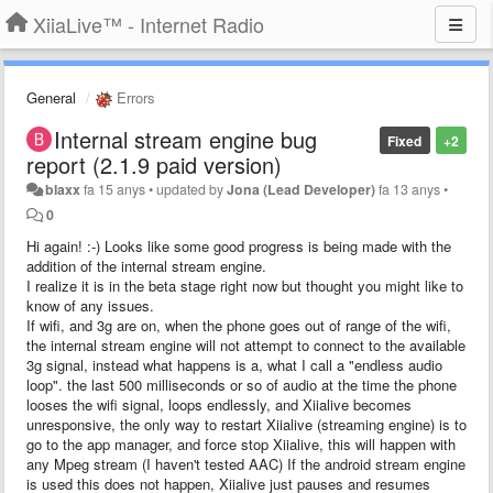
XiiaLive™ - Internet Radio
General
Errors
Internal stream engine bug
Fixed
+2
report (2.1.9 paid version)
blaxx
fa 15 anys
•
updated by
Jona (Lead Developer)
fa 13 anys
•
0
Hi again! :-) Looks like some good progress is being made with the
addition of the internal stream engine.
I realize it is in the beta stage right now but thought you might like to
know of any issues.
If wifi, and 3g are on, when the phone goes out of range of the wifi,
the internal stream engine will not attempt to connect to the available
3g signal, instead what happens is a, what I call a "endless audio
loop". the last 500 milliseconds or so of audio at the time the phone
looses the wifi signal, loops endlessly, and Xiialive becomes
unresponsive, the only way to restart Xiialive (streaming engine) is to
go to the app manager, and force stop Xiialive, this will happen with
any Mpeg stream (I haven't tested AAC) If the android stream engine
is used this does not happen, Xiialive just pauses and resumes