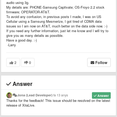
audio using 3g.
My details are: PHONE-Samsung Captivate; OS-Froyo 2.2 stock
firmware; OPERATOR-AT&T.
To avoid any confusion, in previous posts I made, I was on US
Cellular using a Samsung Mesmerize, I got tired of CDMA data
issues so I am now on AT&T, much better on the data side now. :-)
If you need any further information, just let me know and I will try to
give you as many details as possible.
Have a good day. :-)
-Larry
2
0
Follow
Answer
Jona (Lead Developer)
fa 13 anys
Answer
Thanks for the feedback! This issue should be resolved on the latest
release of XiiaLive.