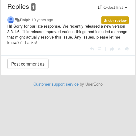
Replies
1
Oldest first
Ralph
10 years ago
Under review
Hi! Sorry for our late response. We recently released a new version
3.3.1.6. This release improved various things and included a change
that might actually resolve this issue. Any issues, please let me
know.?? Thanks!
|
Customer support service
by UserEcho