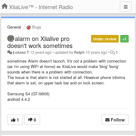
XiiaLive™ - Internet Radio
General
Bugs
alarm on Xiialive pro
Under review
+1
doesn't work sometimes
Łukasz T
12 years ago
•
updated by
Ralph
10 years ago
•
1
sometimes Alarm doesn't launch. It's not a problem with connection
(as i'm using WiFi at home) as XiiaLive would make 'bing' 'bong'
sounds when there is a problem with connection.
The issue is that alarm is not started at all. However phone informs
that alarm is set, on upper task bar and on lock screen.
Samsung S4 (GT-I9505)
android 4.4.2
1
0
Follow