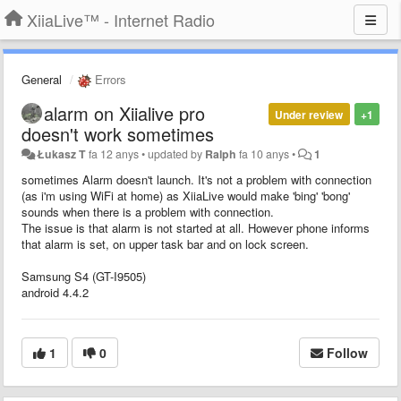
XiiaLive™ - Internet Radio
General
Errors
alarm on Xiialive pro
Under review
+1
doesn't work sometimes
Łukasz T
fa 12 anys
•
updated by
Ralph
fa 10 anys
•
1
sometimes Alarm doesn't launch. It's not a problem with connection
(as i'm using WiFi at home) as XiiaLive would make 'bing' 'bong'
sounds when there is a problem with connection.
The issue is that alarm is not started at all. However phone informs
that alarm is set, on upper task bar and on lock screen.
Samsung S4 (GT-I9505)
android 4.4.2
1
0
Follow