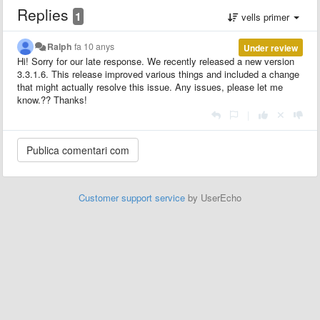
Replies
1
vells primer
Ralph
fa 10 anys
Under review
Hi! Sorry for our late response. We recently released a new version
3.3.1.6. This release improved various things and included a change
that might actually resolve this issue. Any issues, please let me
know.?? Thanks!
|
Customer support service
by UserEcho