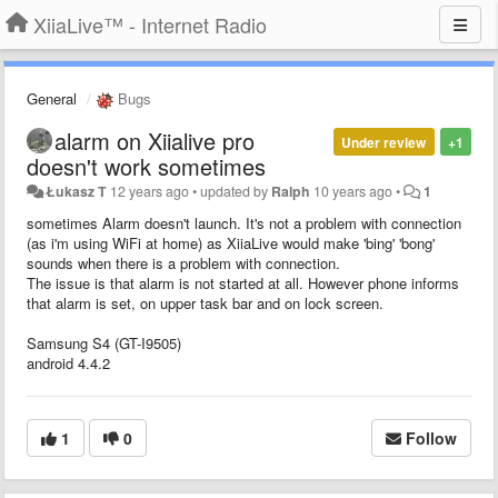
XiiaLive™ - Internet Radio
General
Bugs
alarm on Xiialive pro
Under review
+1
doesn't work sometimes
Łukasz T
12 years ago
•
updated by
Ralph
10 years ago
•
1
sometimes Alarm doesn't launch. It's not a problem with connection
(as i'm using WiFi at home) as XiiaLive would make 'bing' 'bong'
sounds when there is a problem with connection.
The issue is that alarm is not started at all. However phone informs
that alarm is set, on upper task bar and on lock screen.
Samsung S4 (GT-I9505)
android 4.4.2
1
0
Follow