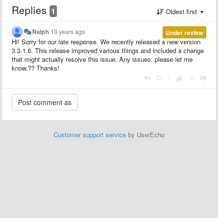
Replies
1
Oldest first
Ralph
10 years ago
Under review
Hi! Sorry for our late response. We recently released a new version
3.3.1.6. This release improved various things and included a change
that might actually resolve this issue. Any issues, please let me
know.?? Thanks!
|
Customer support service
by UserEcho