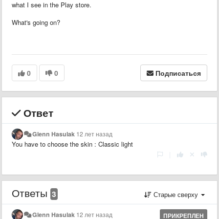
what I see in the Play store.
What's going on?
0
0
Подписаться
Ответ
Glenn Hasulak
12 лет назад
You have to choose the skin : Classic light
|
Ответы
3
Старые сверху
Glenn Hasulak
12 лет назад
ПРИКРЕПЛЕН