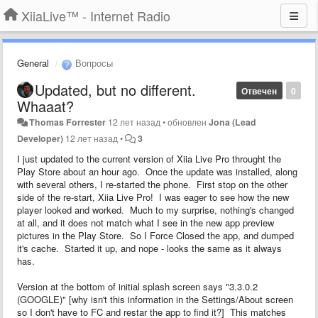
XiiaLive™ - Internet Radio
General
Вопросы
Updated, but no different.
Отвечен
0
Whaaat?
Thomas Forrester
12 лет назад
•
обновлен
Jona (Lead
Developer)
12 лет назад
•
3
I just updated to the current version of Xiia Live Pro throught the
Play Store about an hour ago. Once the update was installed, along
with several others, I re-started the phone. First stop on the other
side of the re-start, Xiia Live Pro! I was eager to see how the new
player looked and worked. Much to my surprise, nothing's changed
at all, and it does not match what I see in the new app preview
pictures in the Play Store. So I Force Closed the app, and dumped
it's cache. Started it up, and nope - looks the same as it always
has.
Version at the bottom of initial splash screen says "3.3.0.2
(GOOGLE)" [why isn't this information in the Settings/About screen
so I don't have to FC and restar the app to find it?] This matches