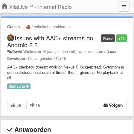
XiiaLive™ - Internet Radio
General
Technische problemen
Issues with AAC+ streams on
Fixed
+40
Android 2.3
David Wollmann
16 jaar geleden
•
bijgewerkt door
Jona (Lead
Developer)
15 jaar geleden
•
45
AAC+ playback doesn't work on Nexus S Gingerbread. Symptom is
connect/disconnect several times, then it gives up. No playback at
all.
Samsung
56
16
Volgen
Antwoorden