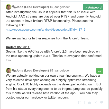
Jona (Lead Developer)
15 jaar geleden
Antwoord
After investigating the issue it appears that this is an issue with
Android. AAC streams are played over RTSP and currently Android
2.3 seems to have broken RTSP functionality. Please see the
following link:
http://code.google.com/p/android/issues/detail?id=13715
We are waiting for further response from the Android Team.
Update 05/05/11:
Seems like the AAC issue with Android 2.3 have been resolved on
the next upcoming update 2.3.4. Thanks to everyone that confirmed
this.
Jona (Lead Developer)
15 jaar geleden
+2
We are actually working on our own streaming engine... We have a
very talented developer working on a highly optimized streaming
engine. Our ETC highly depends on the developer working on it. But
from his status everything seems to be in great progress so possibly
this month we will release beta version of the app... You can stay
posted under our facebook or twitter account.
|