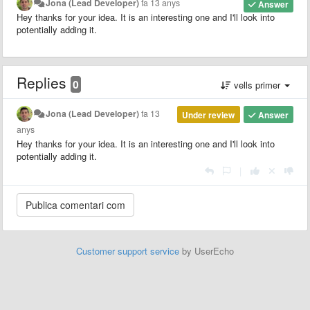
Jona (Lead Developer)
fa 13 anys
Answer
Hey thanks for your idea. It is an interesting one and I'll look into
potentially adding it.
Replies
0
vells primer
Jona (Lead Developer)
fa 13
Under review
Answer
anys
Hey thanks for your idea. It is an interesting one and I'll look into
potentially adding it.
|
Customer support service
by UserEcho