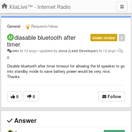
XiiaLive™ - Internet Radio
General
Requests/Ideas
diasable bluetooth after
Under review
0
timer
mbr
fa 13 anys
•
updated by
Jona (Lead Developer)
fa 13 anys
•
0
Disable bluetooth after timer timeout for allowing the bt speeker to go
into standby mode to save battery power would be very nice.
Thanks
0
0
Follow
Answer