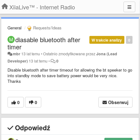
XiiaLive™ - Internet Radio
General
Requests/Ideas
diasable bluetooth after
W trakcie analizy
0
timer
mbr
13 lat temu
•
Ostatnio zmodyfikowane przez
Jona (Lead
Developer)
13 lat temu
•
0
Disable bluetooth after timer timeout for allowing the bt speeker to go
into standby mode to save battery power would be very nice.
Thanks
0
0
Obserwuj
Odpowiedź