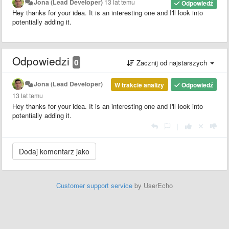
Jona (Lead Developer)
13 lat temu
Odpowiedź
Hey thanks for your idea. It is an interesting one and I'll look into
potentially adding it.
Odpowiedzi
0
Zacznij od najstarszych
Jona (Lead Developer)
W trakcie analizy
Odpowiedź
13 lat temu
Hey thanks for your idea. It is an interesting one and I'll look into
potentially adding it.
|
Customer support service
by UserEcho