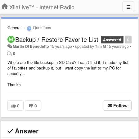
XiiaLive™ - Internet Radio
General
Questions
Backup / Restore Favorite List
Answered
0
Martin Di Benedetto
15 years ago
•
updated by
Tim M
15 years ago
•
0
Where are the file backup in SD Card? I can´t find it, I made my list
of favorites and backup it, but I want copy the list to my PC for
security...
Thanks
0
0
Follow
Answer