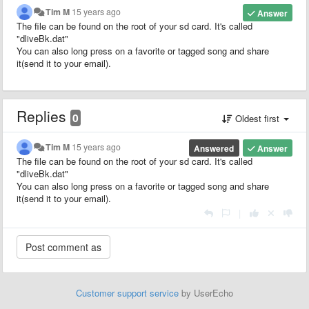
Tim M
15 years ago
Answer
The file can be found on the root of your sd card. It's called
"dliveBk.dat"
You can also long press on a favorite or tagged song and share
it(send it to your email).
Replies
0
Oldest first
Tim M
15 years ago
Answered
Answer
The file can be found on the root of your sd card. It's called
"dliveBk.dat"
You can also long press on a favorite or tagged song and share
it(send it to your email).
|
Customer support service
by UserEcho