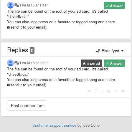
Tim M
15 ár síðan
Answer
The file can be found on the root of your sd card. It's called
"dliveBk.dat"
You can also long press on a favorite or tagged song and share
it(send it to your email).
Replies
0
Elsta fyrst
Tim M
15 ár síðan
Answered
Answer
The file can be found on the root of your sd card. It's called
"dliveBk.dat"
You can also long press on a favorite or tagged song and share
it(send it to your email).
|
Customer support service
by UserEcho