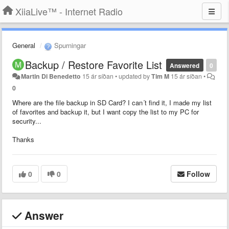
XiiaLive™ - Internet Radio
General
Spurningar
Backup / Restore Favorite List
Answered
0
Martin Di Benedetto
15 ár síðan
•
updated by
Tim M
15 ár síðan
•
0
Where are the file backup in SD Card? I can´t find it, I made my list
of favorites and backup it, but I want copy the list to my PC for
security...
Thanks
0
0
Follow
Answer