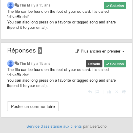
Tim M
il y a 15 ans
Solution
The file can be found on the root of your sd card. It's called
"dliveBk.dat"
You can also long press on a favorite or tagged song and share
it(send it to your email).
Réponses
0
Plus ancien en premier
Tim M
il y a 15 ans
Résolu
Solution
The file can be found on the root of your sd card. It's called
"dliveBk.dat"
You can also long press on a favorite or tagged song and share
it(send it to your email).
|
Service d'assistance aux clients
par UserEcho