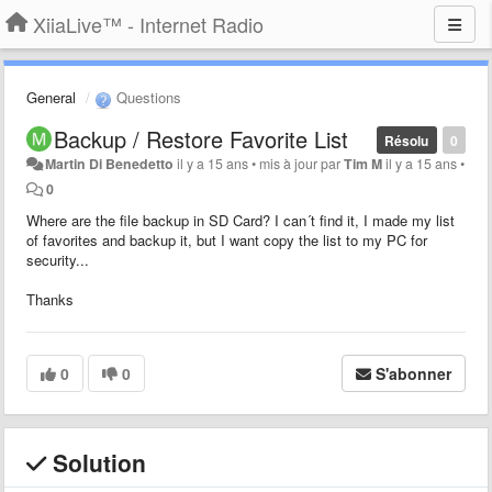
XiiaLive™ - Internet Radio
General
Questions
Backup / Restore Favorite List
Résolu
0
Martin Di Benedetto
il y a 15 ans
•
mis à jour par
Tim M
il y a 15 ans
•
0
Where are the file backup in SD Card? I can´t find it, I made my list
of favorites and backup it, but I want copy the list to my PC for
security...
Thanks
0
0
S'abonner
Solution