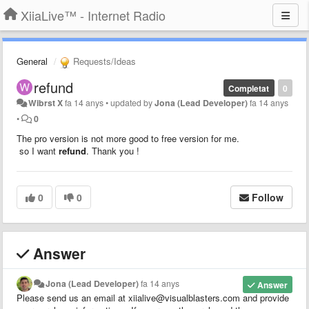
XiiaLive™ - Internet Radio
General
Requests/Ideas
refund
Completat
0
Wibrst X
fa 14 anys
•
updated by
Jona (Lead Developer)
fa 14 anys
•
0
The pro version is not more good to free version for me.
so I want
refund
. Thank you !
0
0
Follow
Answer
Jona (Lead Developer)
fa 14 anys
Answer
Please send us an email at xiialive@visualblasters.com and provide