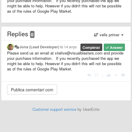
your purchase information. If you recently purchased the app we
might be able to help. However if you didn't this will not be possible
as of the rules of Google Play Market.
Replies
0
vells primer
Jona (Lead Developer)
fa 14 anys
Completat
Answer
Please send us an email at xiialive@visualblasters.com and provide
your purchase information. If you recently purchased the app we
might be able to help. However if you didn't this will not be possible
as of the rules of Google Play Market.
|
Customer support service
by UserEcho