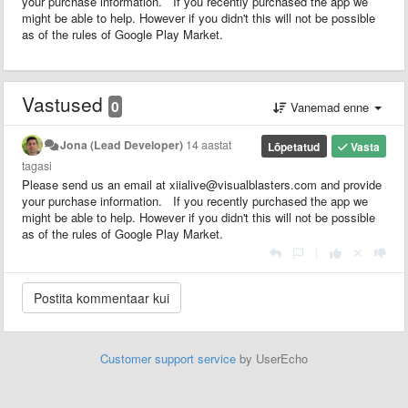
your purchase information. If you recently purchased the app we
might be able to help. However if you didn't this will not be possible
as of the rules of Google Play Market.
Vastused
0
Vanemad enne
Jona (Lead Developer)
14 aastat
Lõpetatud
Vasta
tagasi
Please send us an email at xiialive@visualblasters.com and provide
your purchase information. If you recently purchased the app we
might be able to help. However if you didn't this will not be possible
as of the rules of Google Play Market.
|
Customer support service
by UserEcho