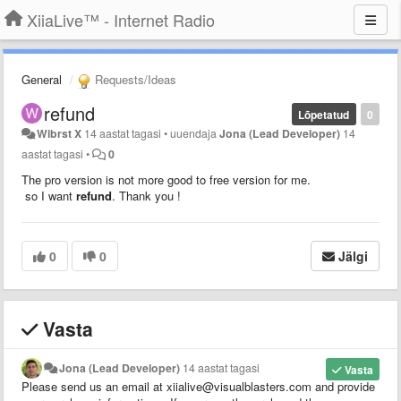
XiiaLive™ - Internet Radio
General
Requests/Ideas
refund
Lõpetatud
0
Wibrst X
14 aastat tagasi
•
uuendaja
Jona (Lead Developer)
14
aastat tagasi
•
0
The pro version is not more good to free version for me.
so I want
refund
. Thank you !
0
0
Jälgi
Vasta
Jona (Lead Developer)
14 aastat tagasi
Vasta
Please send us an email at xiialive@visualblasters.com and provide