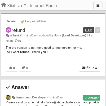
XiiaLive™ - Internet Radio
General
Requests/Ideas
refund
Lokið
0
Wibrst X
14 ár síðan
•
updated by
Jona (Lead Developer)
14 ár
síðan
•
0
The pro version is not more good to free version for me.
so I want
refund
. Thank you !
0
0
Follow
Answer
Jona (Lead Developer)
14 ár síðan
Answer
Please send us an email at xiialive@visualblasters.com and provide