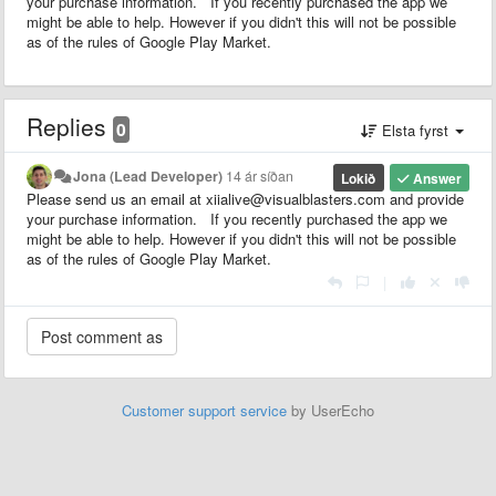
your purchase information. If you recently purchased the app we
might be able to help. However if you didn't this will not be possible
as of the rules of Google Play Market.
Replies
0
Elsta fyrst
Jona (Lead Developer)
14 ár síðan
Lokið
Answer
Please send us an email at xiialive@visualblasters.com and provide
your purchase information. If you recently purchased the app we
might be able to help. However if you didn't this will not be possible
as of the rules of Google Play Market.
|
Customer support service
by UserEcho