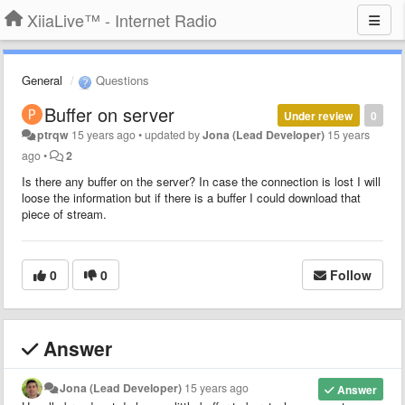
XiiaLive™ - Internet Radio
General
Questions
Buffer on server
Under review
0
ptrqw
15 years ago
•
updated by
Jona (Lead Developer)
15 years
ago
•
2
Is there any buffer on the server? In case the connection is lost I will
loose the information but if there is a buffer I could download that
piece of stream.
0
0
Follow
Answer
Jona (Lead Developer)
15 years ago
Answer