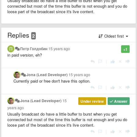
Usually broadcast do have a little buffer to burst when you get
connected but most of the time this buffer is not enough and you do
loose part of the broadcast since it's live content.
Replies
2
Oldest first
Петр Голдобин
15 years ago
+1
in paid version, eh?
|
Jona (Lead Developer)
15 years ago
Currently paid or free don't have this option.
|
Jona (Lead Developer)
15
Under review
Answer
years ago
Usually broadcast do have a little buffer to burst when you get
connected but most of the time this buffer is not enough and you do
loose part of the broadcast since it's live content.
|