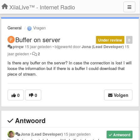
XiiaLive™ - Internet Radio
General
Vragen
Buffer on server
Under review
0
ptrqw
15 jaar geleden
•
bijgewerkt door
Jona (Lead Developer)
15
jaar geleden
•
2
Is there any buffer on the server? In case the connection is lost I will
loose the information but if there is a buffer I could download that
piece of stream.
0
0
Volgen
Antwoord
Jona (Lead Developer)
15 jaar geleden
Antwoord