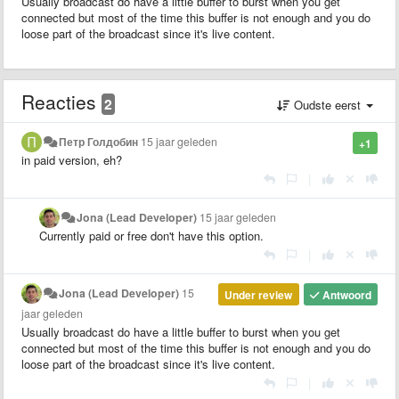
Usually broadcast do have a little buffer to burst when you get
connected but most of the time this buffer is not enough and you do
loose part of the broadcast since it's live content.
Reacties
2
Oudste eerst
Петр Голдобин
15 jaar geleden
+1
in paid version, eh?
|
Jona (Lead Developer)
15 jaar geleden
Currently paid or free don't have this option.
|
Jona (Lead Developer)
15
Under review
Antwoord
jaar geleden
Usually broadcast do have a little buffer to burst when you get
connected but most of the time this buffer is not enough and you do
loose part of the broadcast since it's live content.
|